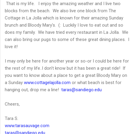
That is my life. I enjoy the amazing weather and I live two
blocks from the beach. We also live one block from The
Cottage in La Jolla which is known for their amazing Sunday
brunch and Bloody Mary's. (: Luckily I love to eat out and so
does my family. We have tried every restaurant in La Jolla. We
can also bring our pugs to some of these great dining places. I
love it!
I may only be here for another year or so-or I could be here for
the rest of my life..I don't know but it has been a great ride! If
you want to know about a place to get a great Bloody Mary on
a Sunday
www.cottagelajolla.com
or what beach is best for
hanging out, drop me a line!
taras@sandiego.edu
Cheers,
Tara S.
www.tarasauvage.com
taras@sandiego.edu