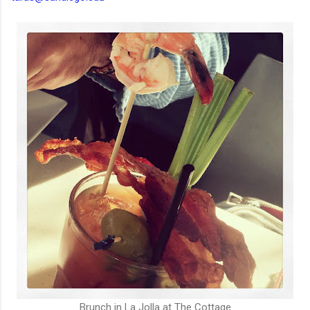
Brunch in La Jolla at The Cottage