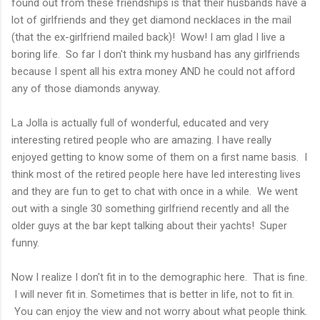
found out from these friendships is that their husbands have a
lot of girlfriends and they get diamond necklaces in the mail
(that the ex-girlfriend mailed back)! Wow! I am glad I live a
boring life. So far I don't think my husband has any girlfriends
because I spent all his extra money AND he could not afford
any of those diamonds anyway.
La Jolla is actually full of wonderful, educated and very
interesting retired people who are amazing. I have really
enjoyed getting to know some of them on a first name basis. I
think most of the retired people here have led interesting lives
and they are fun to get to chat with once in a while. We went
out with a single 30 something girlfriend recently and all the
older guys at the bar kept talking about their yachts! Super
funny.
Now I realize I don't fit in to the demographic here. That is fine.
I will never fit in. Sometimes that is better in life, not to fit in.
You can enjoy the view and not worry about what people think.