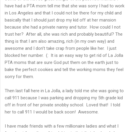
have had a PTA mom tell me that she was sorry I had to work
in Los Angeles and that I could not be there for my child and
basically that I should just drop my kid off at her mansion
because she had a private nanny and tutor. How could I not
trust her? After all, she was rich and probably beautiful? The
thing is that I am also amazing, rich (in my own way) and
awesome and I don't take crap from people like her. I just
blocked her number. (: It is an easy way to get rid of La Jolla
PTA moms that are sure God put them on the earth just to
bake the perfect cookies and tell the working moms they feel
sorry for them.
Then last fall here in La Jolla, a lady told me she was going to
call 911 because I was parking and dropping my 5th grade kid
off in front of her private snobby school. Loved that! I told
her to call 911 I would be back soon! Awesome.
I have made friends with a few millionaire ladies and what I