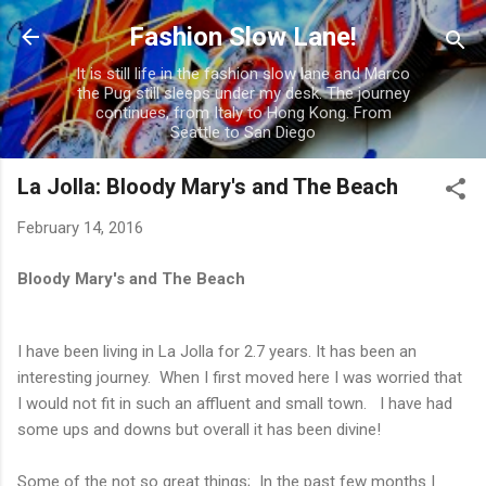
Skip to main content
Fashion Slow Lane!
It is still life in the fashion slow lane and Marco
the Pug still sleeps under my desk. The journey
continues, from Italy to Hong Kong. From
Seattle to San Diego
La Jolla: Bloody Mary's and The Beach
February 14, 2016
Bloody Mary's and The Beach
I have been living in La Jolla for 2.7 years. It has been an
interesting journey. When I first moved here I was worried that
I would not fit in such an affluent and small town. I have had
some ups and downs but overall it has been divine!
Some of the not so great things; In the past few months I