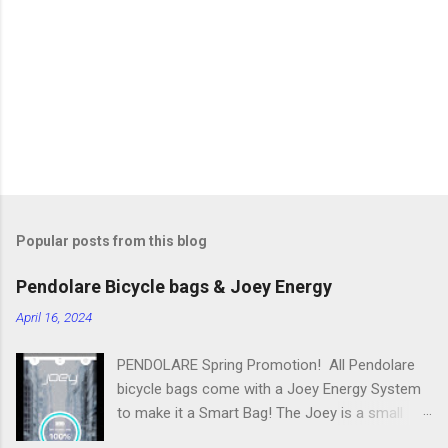
n
t
s
Popular posts from this blog
Pendolare Bicycle bags & Joey Energy
April 16, 2024
PENDOLARE Spring Promotion! All Pendolare
bicycle bags come with a Joey Energy System
to make it a Smart Bag! The Joey is a small
portable device that fits inside each bicycle bag.