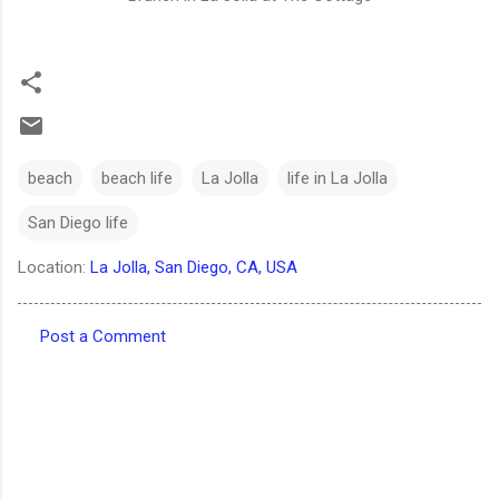
beach
beach life
La Jolla
life in La Jolla
San Diego life
Location:
La Jolla, San Diego, CA, USA
Post a Comment
C
o
m
m
e