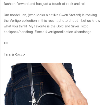
fashion forward and has just a touch of rock and roll.
Our model Jen, (who looks a bit like Gwen Stefani) is rocking
the Vertigo collection in this recent photo shoot. Let us know
what you think! My favorite is the Gold and Silver Toxic
backpack/handbag. #toxic #vertigocollection #handbags
XO
Tara & Rocco