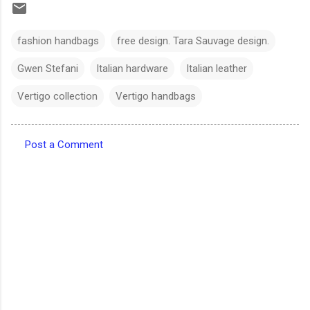
fashion handbags
free design. Tara Sauvage design.
Gwen Stefani
Italian hardware
Italian leather
Vertigo collection
Vertigo handbags
Post a Comment
C
o
m
m
e
n
t
s