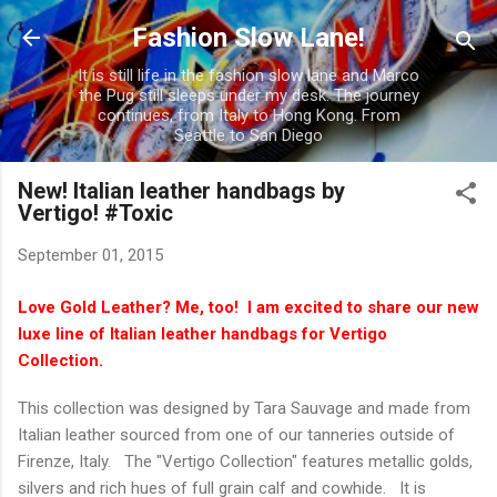
Skip to main content
Fashion Slow Lane!
It is still life in the fashion slow lane and Marco
the Pug still sleeps under my desk. The journey
continues, from Italy to Hong Kong. From
Seattle to San Diego
New! Italian leather handbags by
Vertigo! #Toxic
September 01, 2015
Love Gold Leather? Me, too! I am excited to share our new
luxe line of Italian leather handbags for Vertigo
Collection.
This collection was designed by Tara Sauvage and made from
Italian leather sourced from one of our tanneries outside of
Firenze, Italy. The "Vertigo Collection" features metallic golds,
silvers and rich hues of full grain calf and cowhide. It is