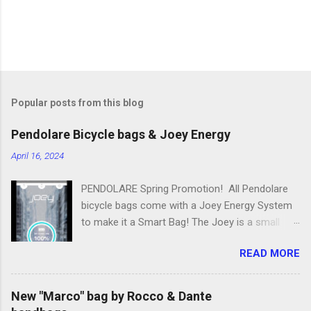
Popular posts from this blog
Pendolare Bicycle bags & Joey Energy
April 16, 2024
PENDOLARE Spring Promotion! All Pendolare
bicycle bags come with a Joey Energy System
to make it a Smart Bag! The Joey is a small
portable device that fits inside each bicycle bag.
READ MORE
It comes with an app that makes it easy to
use! Some of the features of the Joey Energy
system include; Phone Charging: You can add
New "Marco" bag by Rocco & Dante
up to 25 hours of talk time to your phone.