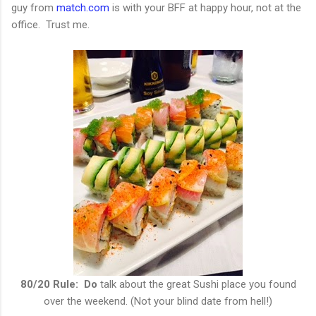
guy from
match.com
is with your BFF at happy hour, not at the
office. Trust me.
80/20 Rule: Do
talk about the great Sushi place you found
over the weekend. (Not your blind date from hell!)