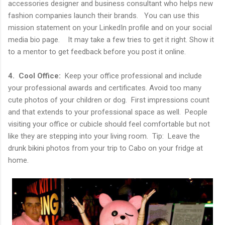
accessories designer and business consultant who helps new
fashion companies launch their brands. You can use this
mission statement on your LinkedIn profile and on your social
media bio page. It may take a few tries to get it right. Show it
to a mentor to get feedback before you post it online.
4. Cool Office:
Keep your office professional and include
your professional awards and certificates. Avoid too many
cute photos of your children or dog. First impressions count
and that extends to your professional space as well. People
visiting your office or cubicle should feel comfortable but not
like they are stepping into your living room. Tip: Leave the
drunk bikini photos from your trip to Cabo on your fridge at
home.