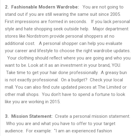
2. Fashionable Modern Wardrobe:
You are not going to
stand out if you are still wearing the same suit since 2005.
First impressions are formed in seconds. If you lack personal
style and hate shopping seek outside help. Major department
stores like Nordstrom provide personal shoppers at no
additional cost. A personal shopper can help you evaluate
your career and lifestyle to choose the right wardrobe updates.
Your clothing should reflect where you are going and who you
want to be. Look at it as an investment in your brand, YOU.
Take time to get your hair done professionally. A greasy bun
is not exactly professional. On a budget? Check your local
mall. You can also find cute updated pieces at The Limited or
other mall shops. You don't have to spend a fortune to look
like you are working in 2015.
3. Mission Statement:
Create a personal mission statement.
Who you are and what you have to offer to your target
audience. For example: "I am an experienced fashion