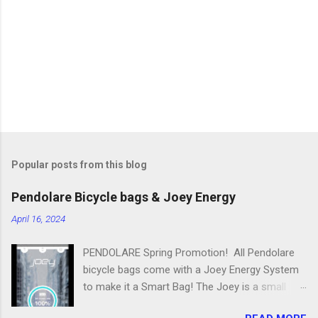
n
t
s
Popular posts from this blog
Pendolare Bicycle bags & Joey Energy
April 16, 2024
PENDOLARE Spring Promotion! All Pendolare
bicycle bags come with a Joey Energy System
to make it a Smart Bag! The Joey is a small
portable device that fits inside each bicycle bag.