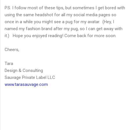
P.S. I follow most of these tips, but sometimes I get bored with
using the same headshot for all my social media pages so
once in a while you might see a pug for my avatar. (Hey, I
named my fashion brand after my pug, so I can get away with
it.) Hope you enjoyed reading! Come back for more soon.
Cheers,
Tara
Design & Consulting
Sauvage Private Label LLC
www.tarasauvage.com