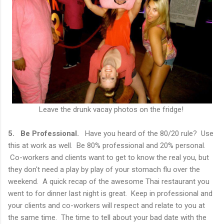
Leave the drunk vacay photos on the fridge!
5. Be Professional.
Have you heard of the 80/20 rule? Use
this at work as well. Be 80% professional and 20% personal.
Co-workers and clients want to get to know the real you, but
they don't need a play by play of your stomach flu over the
weekend. A quick recap of the awesome Thai restaurant you
went to for dinner last night is great. Keep in professional and
your clients and co-workers will respect and relate to you at
the same time. The time to tell about your bad date with the