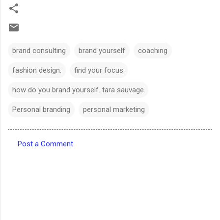
brand consulting
brand yourself
coaching
fashion design.
find your focus
how do you brand yourself. tara sauvage
Personal branding
personal marketing
Post a Comment
C
o
m
m
e