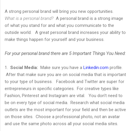
A strong personal brand will bring you new opportunities.
What is a personal brand?
A personal brand is a strong image
of what you stand for and what you communicate to the
outside world. A great personal brand increases your ability to
make things happen for yourself and your business.
For your personal brand there are 5 Important Things You Need:
1.
Social Media:
Make sure you have a
Linkedin.com
profile.
After that make sure you are on social media that is important
to your type of business. Facebook and Twitter are super for
entrepreneurs in specific categories. For creative types like
Fashion, Pinterest and Instagram are vital. You don't need to
be on every type of social media. Research what social media
outlets are the most important for your field and then be active
on those sites. Choose a professional photo, not an avatar
and use the same photo across all your social media sites.