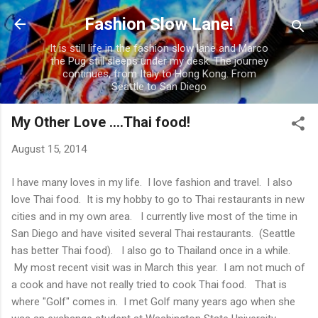
Skip to main content
Fashion Slow Lane!
It is still life in the fashion slow lane and Marco
the Pug still sleeps under my desk. The journey
continues, from Italy to Hong Kong. From
Seattle to San Diego
My Other Love ....Thai food!
August 15, 2014
I have many loves in my life. I love fashion and travel. I also
love Thai food. It is my hobby to go to Thai restaurants in new
cities and in my own area. I currently live most of the time in
San Diego and have visited several Thai restaurants. (Seattle
has better Thai food). I also go to Thailand once in a while.
My most recent visit was in March this year. I am not much of
a cook and have not really tried to cook Thai food. That is
where "Golf" comes in. I met Golf many years ago when she