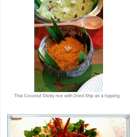
Thai Coconut Sticky rice with Dried Ship as a topping.