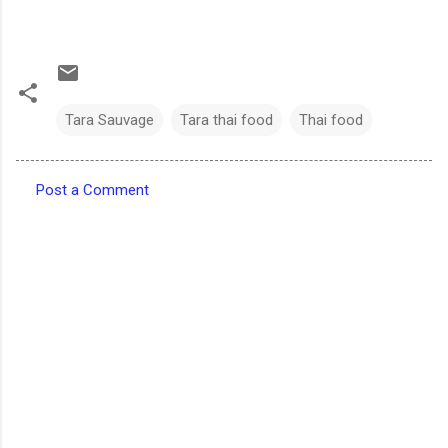
Tara Sauvage
Tara thai food
Thai food
Post a Comment
C
o
m
m
e
n
t
s