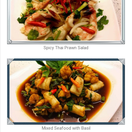
Spicy Thai Prawn Salad
Mixed Seafood with Basil