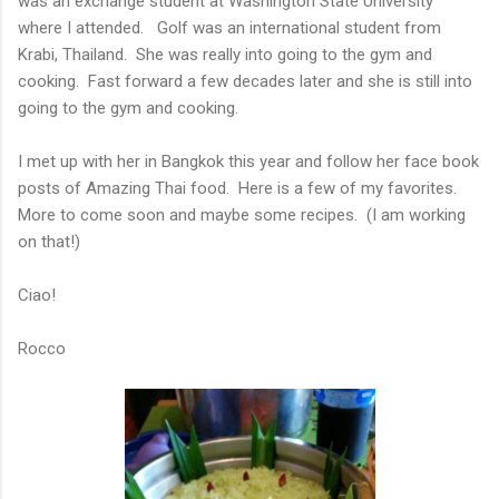
was an exchange student at Washington State University
where I attended. Golf was an international student from
Krabi, Thailand. She was really into going to the gym and
cooking. Fast forward a few decades later and she is still into
going to the gym and cooking.
I met up with her in Bangkok this year and follow her face book
posts of Amazing Thai food. Here is a few of my favorites.
More to come soon and maybe some recipes. (I am working
on that!)
Ciao!
Rocco