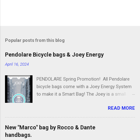
Popular posts from this blog
Pendolare Bicycle bags & Joey Energy
April 16, 2024
PENDOLARE Spring Promotion! All Pendolare
bicycle bags come with a Joey Energy System
to make it a Smart Bag! The Joey is a small
portable device that fits inside each bicycle bag.
READ MORE
It comes with an app that makes it easy to
use! Some of the features of the Joey Energy
system include; Phone Charging: You can add
New "Marco" bag by Rocco & Dante
up to 25 hours of talk time to your phone.
handbags.
Bluetooth Phone Finding: Have you ever lost