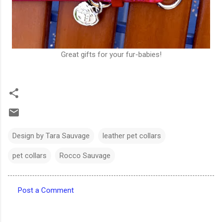
Great gifts for your fur-babies!
Design by Tara Sauvage
leather pet collars
pet collars
Rocco Sauvage
Post a Comment
C
o