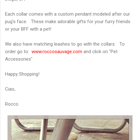
Each collar comes with a custom pendant modeled after our
pug's face. These make adorable gifts for your furry friends
or your BFF with a pet!
We also have matching leashes to go with the collars. To
order go to:
www.roccosauvage.com
and click on "Pet
Accessories"
Happy Shopping!
Ciao,
Rocco