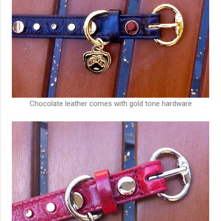
Chocolate leather comes with gold tone hardware