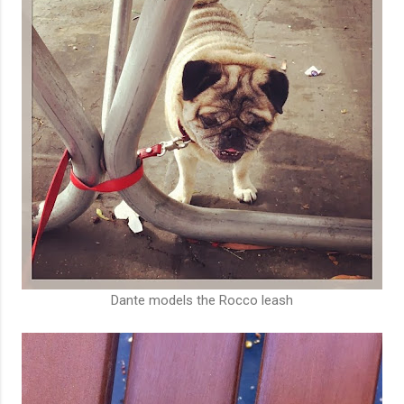
Dante models the Rocco leash