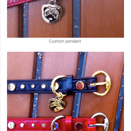
Custom pendant