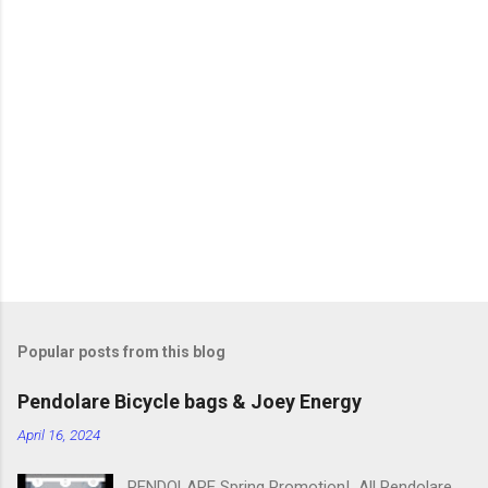
m
m
e
n
t
s
Popular posts from this blog
Pendolare Bicycle bags & Joey Energy
April 16, 2024
PENDOLARE Spring Promotion! All Pendolare