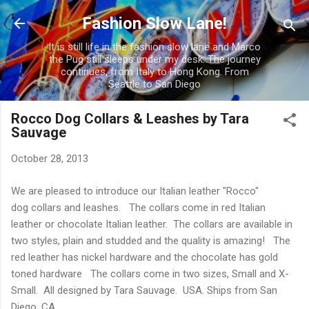
Skip to main content
Fashion Slow Lane!
It is still life in the fashion slow lane and Marco
the Pug still sleeps under my desk. The journey
continues, from Italy to Hong Kong. From
Seattle to San Diego
Rocco Dog Collars & Leashes by Tara
Sauvage
October 28, 2013
We are pleased to introduce our Italian leather "Rocco"
dog collars and leashes. The collars come in red Italian
leather or chocolate Italian leather. The collars are available in
two styles, plain and studded and the quality is amazing! The
red leather has nickel hardware and the chocolate has gold
toned hardware The collars come in two sizes, Small and X-
Small. All designed by Tara Sauvage. USA. Ships from San
Diego, CA