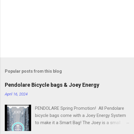
n
t
s
Popular posts from this blog
Pendolare Bicycle bags & Joey Energy
April 16, 2024
PENDOLARE Spring Promotion! All Pendolare
bicycle bags come with a Joey Energy System
to make it a Smart Bag! The Joey is a small
portable device that fits inside each bicycle bag.