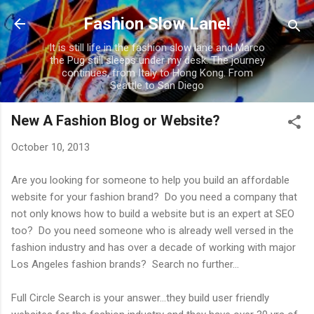
Skip to main content
Fashion Slow Lane!
It is still life in the fashion slow lane and Marco
the Pug still sleeps under my desk. The journey
continues, from Italy to Hong Kong. From
Seattle to San Diego
New A Fashion Blog or Website?
October 10, 2013
Are you looking for someone to help you build an affordable
website for your fashion brand? Do you need a company that
not only knows how to build a website but is an expert at SEO
too? Do you need someone who is already well versed in the
fashion industry and has over a decade of working with major
Los Angeles fashion brands? Search no further...
Full Circle Search is your answer...they build user friendly