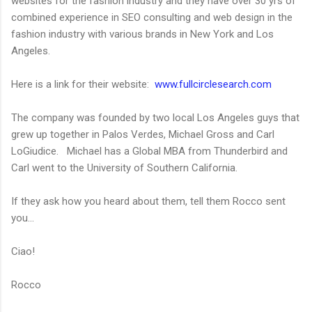
websites for the fashion industry and they have over 30 yrs of
combined experience in SEO consulting and web design in the
fashion industry with various brands in New York and Los
Angeles.
Here is a link for their website:
www.fullcirclesearch.com
The company was founded by two local Los Angeles guys that
grew up together in Palos Verdes, Michael Gross and Carl
LoGiudice. Michael has a Global MBA from Thunderbird and
Carl went to the University of Southern California.
If they ask how you heard about them, tell them Rocco sent
you...
Ciao!
Rocco