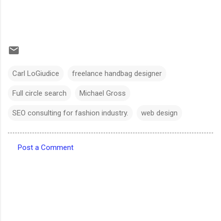
Carl LoGiudice
freelance handbag designer
Full circle search
Michael Gross
SEO consulting for fashion industry.
web design
Post a Comment
C
o
m
m
e