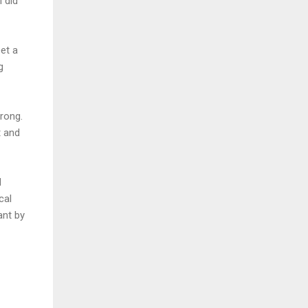
I did
et a
g
rong.
t and
d
cal
ant by