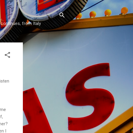
 continues, from Italy
isten
ome
f,
her?
en I