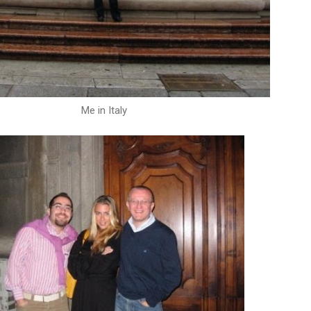
Me in Italy