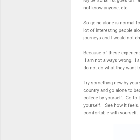
My personal list goes on....a
not know anyone, etc.
So going alone is normal fo
lot of interesting people a
journeys and I would not ch
Because of these experience
I am not always wrong. I s
do not do what they want to
Try something new by yours
country and go alone to bec
college by yourself. Go to 
yourself. See how it feels
comfortable with yourself. 