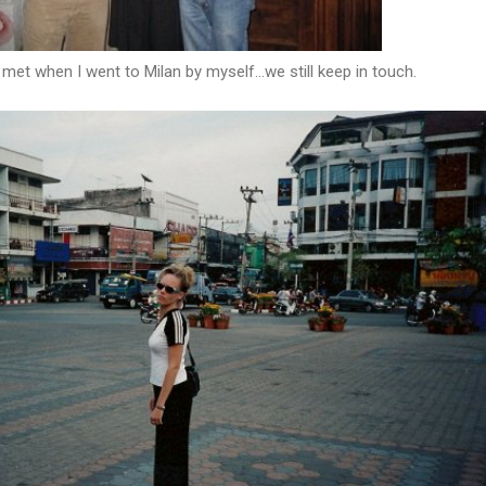
 met when I went to Milan by myself...we still keep in touch.