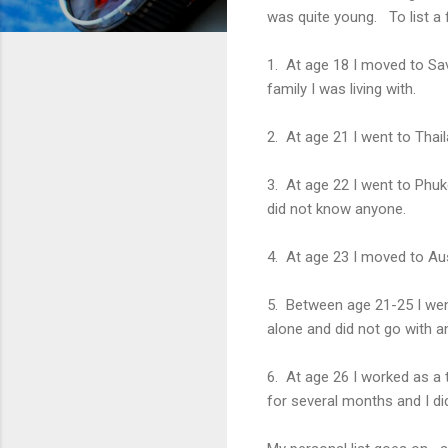
was quite young. To list a 
1. At age 18 I moved to Sa
family I was living with.
2. At age 21 I went to Thai
3. At age 22 I went to Phuke
did not know anyone.
4. At age 23 I moved to Au
5. Between age 21-25 I went
alone and did not go with 
6. At age 26 I worked as a 
for several months and I d