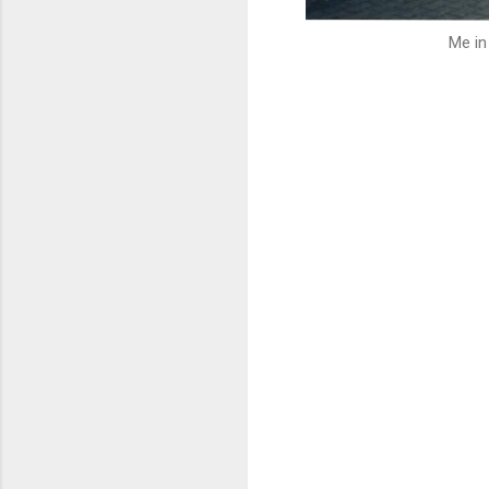
Me in