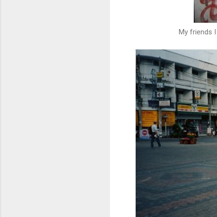
My friends I