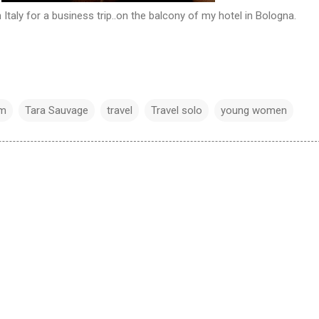
n Italy for a business trip..on the balcony of my hotel in Bologna.
em
Tara Sauvage
travel
Travel solo
young women