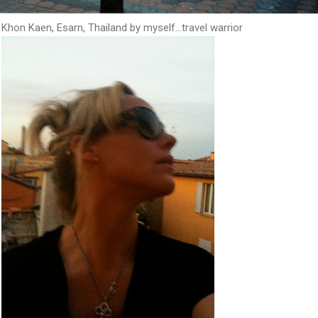
 Khon Kaen, Esarn, Thailand by myself...travel warrior