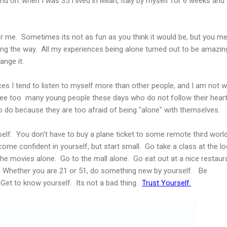
nd on..when I was 35 I lived in Milan, Italy by myself for 6 weeks and 
r me. Sometimes its not as fun as you think it would be, but you me
long the way. All my experiences being alone turned out to be amazin
ange it.
s I tend to listen to myself more than other people, and I am not w
ee too many young people these days who do not follow their hear
 do because they are too afraid of being "alone" with themselves.
elf. You don't have to buy a plane ticket to some remote third worl
ome confident in yourself, but start small. Go take a class at the lo
the movies alone. Go to the mall alone. Go eat out at a nice restaur
. Whether you are 21 or 51, do something new by yourself. Be
Get to know yourself. Its not a bad thing.
Trust Yourself.