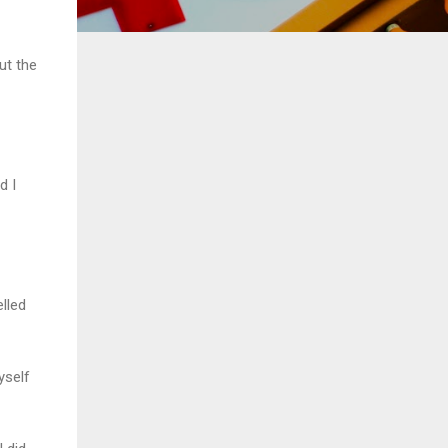
ut the
d I
lled
yself