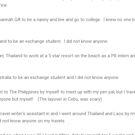
few.
vannah GA to be a nanny and live and go to college. I knew no one b
land to be an exchange student. I did not know anyone.
t, Thailand to work at a 5 star resort on the beach as a PR intern an
stralia to be an exchange student and I did not know anyone.
 to The Philippines by myself to meet up with my pen pal, but I trave
anyone but myself. (The layover in Cebu, was scary)
travel writer's assistant in and I went around Thailand and Laos by m
id not know anyone on my travels.