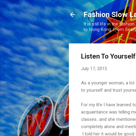
Fashion Slow L
It is still life in the fas
to Hong Kong. From Seatt
Listen To Yoursel
July 17, 2013
As a younger woman, a lot o
to yourself and trust yoursel
For my life I have learned 
acquaintance was telling 
classes...and she mentioned
completely alone and meeti
I told her it would be good 