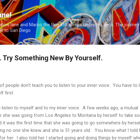
Skip to main content
ane!
hion slow lane and Marco the Pug still sleeps under my desk. The journey
le to San Diego
f. Try Something New By Yourself.
f people don't teach you to listen to your inner voice. You have to l
f first.
to listen to myself and to my inner voice. A few weeks ago, a mutual
me she was going from Los Angeles to Montana by herself to take s
 it was the first time that she was going to go somewhere by hersel
ng no one she knew..and she is 51 years old. You know what I told 
for her. I also told her I started going and doing things by myself wh