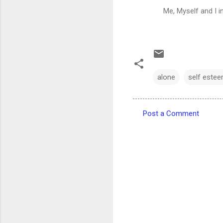
Me, Myself and I i
alone
self este
Post a Comment
C
o
m
m
e
n
t
s