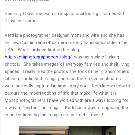
Recently I have met with an inspirational local gal named Ketti.
I love her name!
Ketti is a photographer, designer, mom and wife and she has
her own fashion line of camera friendly handbags made in the
USA. What I noticed first on her blog,
http://kettiphotography.com/blog/
was her style of taking
photos. She takes images of everyday families and their living
spaces. I really liked the photos she took of her grandmothers
kitchen, I noticed the fingerprints on the kitchen cupboards
were perfectly captured in time. Very cool. Ketti knows how to
capture the imperfections of life that make life what it is.
Most photographers I have worked with are always looking for
a way to "perfect" an image......Ketti has a way of capturing the
imperfections so the images are perfect. Love it!