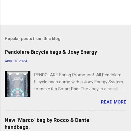
Popular posts from this blog
Pendolare Bicycle bags & Joey Energy
April 16, 2024
PENDOLARE Spring Promotion! All Pendolare
bicycle bags come with a Joey Energy System
to make it a Smart Bag! The Joey is a small
portable device that fits inside each bicycle bag.
READ MORE
It comes with an app that makes it easy to
use! Some of the features of the Joey Energy
system include; Phone Charging: You can add
New "Marco" bag by Rocco & Dante
up to 25 hours of talk time to your phone.
handbags.
Bluetooth Phone Finding: Have you ever lost