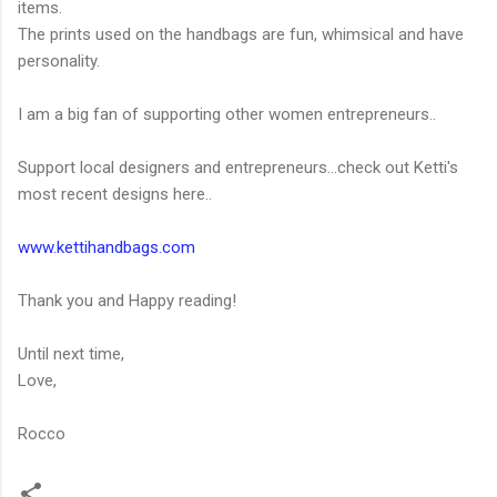
items.
The prints used on the handbags are fun, whimsical and have
personality.
I am a big fan of supporting other women entrepreneurs..
Support local designers and entrepreneurs...check out Ketti's
most recent designs here..
www.kettihandbags.com
Thank you and Happy reading!
Until next time,
Love,
Rocco