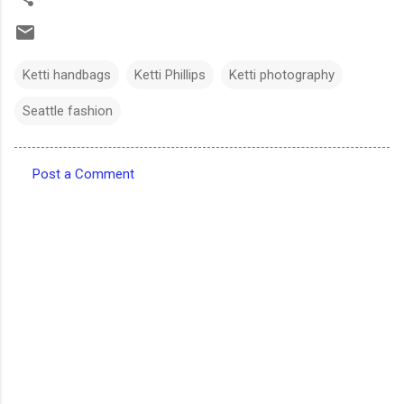
Ketti handbags
Ketti Phillips
Ketti photography
Seattle fashion
Post a Comment
C
o
m
m
e
n
t
s