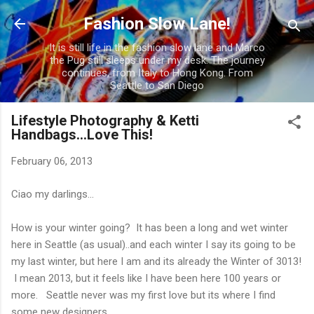
Skip to main content
Fashion Slow Lane!
It is still life in the fashion slow lane and Marco
the Pug still sleeps under my desk. The journey
continues, from Italy to Hong Kong. From
Seattle to San Diego
Lifestyle Photography & Ketti
Handbags...Love This!
February 06, 2013
Ciao my darlings...
How is your winter going? It has been a long and wet winter
here in Seattle (as usual)..and each winter I say its going to be
my last winter, but here I am and its already the Winter of 3013!
I mean 2013, but it feels like I have been here 100 years or
more. Seattle never was my first love but its where I find
some new designers...