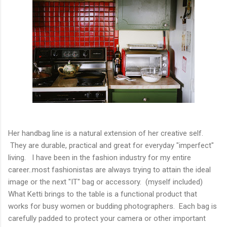
Her handbag line is a natural extension of her creative self.
They are durable, practical and great for everyday "imperfect"
living. I have been in the fashion industry for my entire
career..most fashionistas are always trying to attain the ideal
image or the next "IT" bag or accessory. (myself included)
What Ketti brings to the table is a functional product that
works for busy women or budding photographers. Each bag is
carefully padded to protect your camera or other important