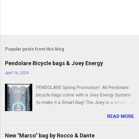
Popular posts from this blog
Pendolare Bicycle bags & Joey Energy
April 16, 2024
PENDOLARE Spring Promotion! All Pendolare
bicycle bags come with a Joey Energy System
to make it a Smart Bag! The Joey is a small
portable device that fits inside each bicycle bag.
READ MORE
It comes with an app that makes it easy to
use! Some of the features of the Joey Energy
system include; Phone Charging: You can add
New "Marco" bag by Rocco & Dante