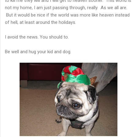
to kill me they will and I will get to heaven sooner. This world is
not my home, I am just passing through, really. As we all are.
But it would be nice if the world was more like heaven instead
of hell, at least around the holidays.
I avoid the news. You should to.
Be well and hug your kid and dog.