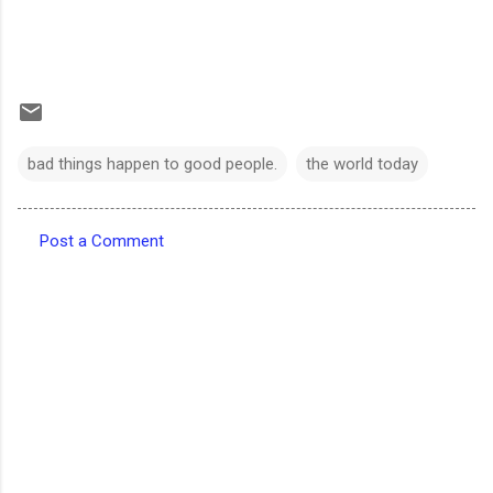
bad things happen to good people.
the world today
Post a Comment
C
o
m
m
e
n
t
s