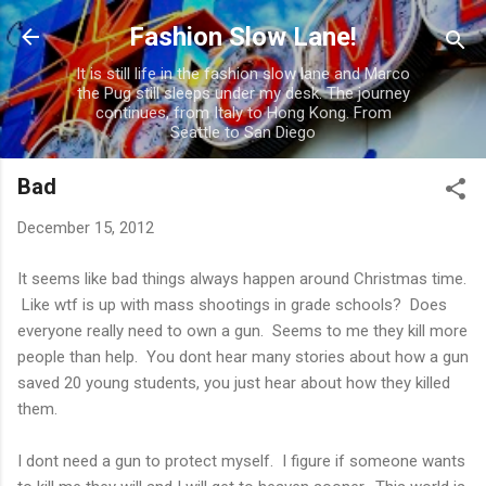
Skip to main content
Fashion Slow Lane!
It is still life in the fashion slow lane and Marco
the Pug still sleeps under my desk. The journey
continues, from Italy to Hong Kong. From
Seattle to San Diego
Bad
December 15, 2012
It seems like bad things always happen around Christmas time.
Like wtf is up with mass shootings in grade schools? Does
everyone really need to own a gun. Seems to me they kill more
people than help. You dont hear many stories about how a gun
saved 20 young students, you just hear about how they killed
them.
I dont need a gun to protect myself. I figure if someone wants