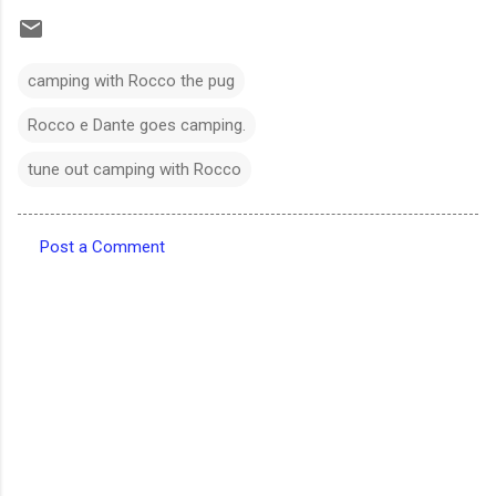
camping with Rocco the pug
Rocco e Dante goes camping.
tune out camping with Rocco
Post a Comment
C
o
m
m
e
n
t
s