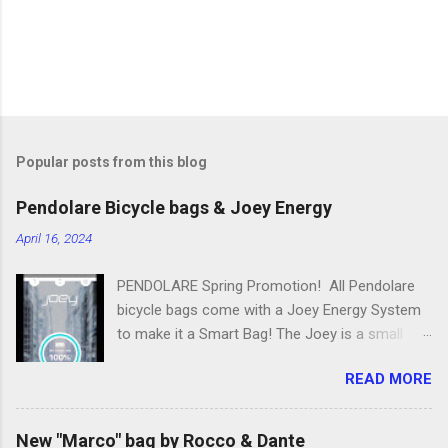
Popular posts from this blog
Pendolare Bicycle bags & Joey Energy
April 16, 2024
PENDOLARE Spring Promotion! All Pendolare
bicycle bags come with a Joey Energy System
to make it a Smart Bag! The Joey is a small
portable device that fits inside each bicycle bag.
READ MORE
It comes with an app that makes it easy to
use! Some of the features of the Joey Energy
system include; Phone Charging: You can add
New "Marco" bag by Rocco & Dante