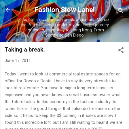
Skip to main content
Fashion Slow Lane!
It is still life in the fashion slow lane and Marco
the Pug still sleeps under my desk. The journey
continues, from Italy to Hong Kong. From
Seattle to San Diego
Taking a break.
June 17, 2011
Today I went to look at commercial real estate spaces for an
office for Rocco e Dante. I have to say its very stressful to
look at real estate. You have to sign a long term lease, its
expensive and you never know as small business owner what
the future holds. In this economy in the fashion industry its
rather fickle. The good thing is that I also do freelance on the
side so it helps to keep the $$ coming in if sales are slow. I
found this incredible loft, but I am still waiting to hear if we are