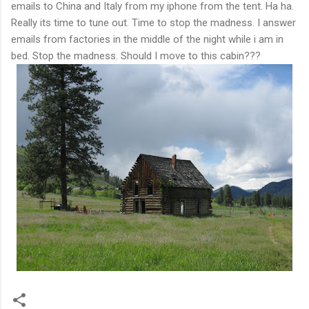
emails to China and Italy from my iphone from the tent. Ha ha.
Really its time to tune out. Time to stop the madness. I answer
emails from factories in the middle of the night while i am in
bed. Stop the madness. Should I move to this cabin???