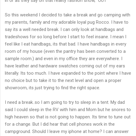
in or as they say on that reality fashion show, "OUT"
So this weekend I decided to take a break and go camping with
my parents, family and my adorable loyal pug Rocco. I have to
say its a well needed break. I can only look at handbags and
tradeshows for so long before I start to feel insane. I mean I
feel like I eat handbags, its that bad. I have handbags in every
room of my house (even the pantry has been converted to a
sample room.) and even in my office they are everywhere. I
have leather and hardware swatches coming out of my ears
literally. Its too much. I have expanded to the point where I have
no choice but to take it to the next level and open a proper
showroom, its just trying to find the right space.
I need a break..so I am going to try to sleep in a tent. My dad
said I could sleep in the RV with him and Mom but he snores to
high heaven so that is not going to happen. Its time to tune out
for a change. But I did hear that cell phones work in the
campground. Should I leave my iphone at home? I can answer