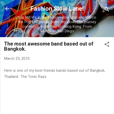
Skip to main content
Fashion Slow Lane!
It is still life in the fashion slow lane and Marco
the Pug still sleeps under my desk. The journey
continues, from Italy to Hong Kong. From
Seattle to San Diego
The most awesome band based out of
Bangkok.
March 25, 2010
Here is one of my best friends bands based out of Bangkok,
Thailand.. The Tonic Rays.