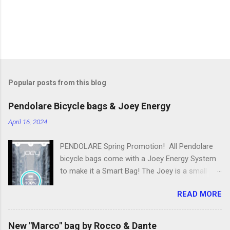
Popular posts from this blog
Pendolare Bicycle bags & Joey Energy
April 16, 2024
PENDOLARE Spring Promotion! All Pendolare
bicycle bags come with a Joey Energy System
to make it a Smart Bag! The Joey is a small
portable device that fits inside each bicycle bag.
READ MORE
It comes with an app that makes it easy to
use! Some of the features of the Joey Energy
system include; Phone Charging: You can add
New "Marco" bag by Rocco & Dante