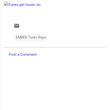
EMBED Tonic Rays
Post a Comment
C
o
m
m
e
n
t
s