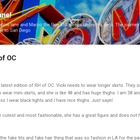
Skip to main content
ane!
hion slow lane and Marco the Pug still sleeps under my desk. The journey
le to San Diego
of OC
latest edition of RH of OC. Vicki needs to wear longer skirts. They s
 wear mini-skirts, and she is like 48 and has huge thighs. I am 38 an
ss I wear black tights and I have nice thighs. Just sayin'.
e cutest and most fashionable, she has a great figure and does not 
the fake tits and fake hair thing that was so fashion in LA for the pa