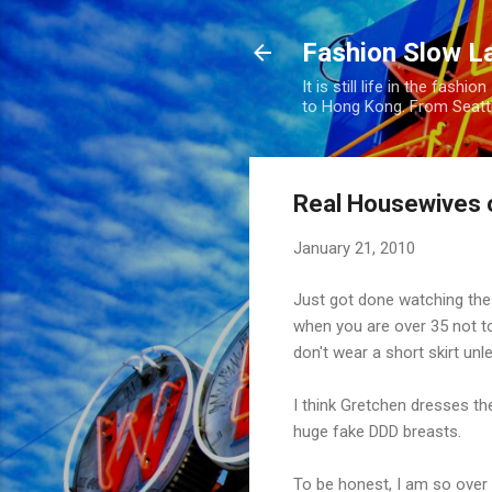
Fashion Slow L
It is still life in the fas
to Hong Kong. From Seatt
Real Housewives 
January 21, 2010
Just got done watching the 
when you are over 35 not to
don't wear a short skirt unle
I think Gretchen dresses th
huge fake DDD breasts.
To be honest, I am so over 