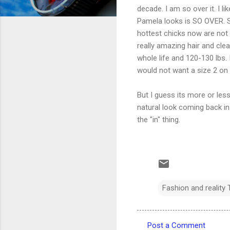
decade. I am so over it. I l
Pamela looks is SO OVER. So
hottest chicks now are not 
really amazing hair and cle
whole life and 120-130 lbs. I
would not want a size 2 on 
But I guess its more or less
natural look coming back in 
the "in" thing.
Fashion and reality 
Post a Comment