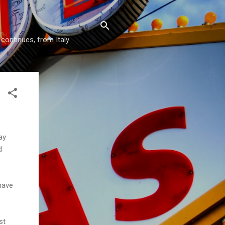
 continues, from Italy
ay
d
have
st