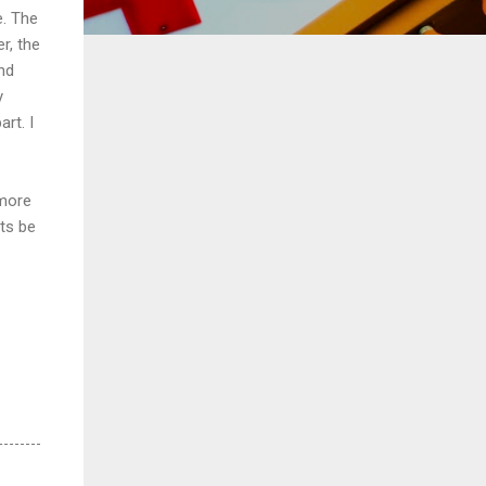
e. The
r, the
nd
y
rt. I
 more
nts be