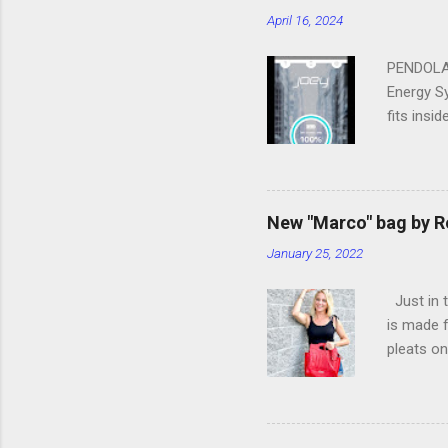
April 16, 2024
PENDOLAR
Energy Sy
fits insi
of the f
up to 25 
lost your
Bluetooth
New "Marco" bag by R
someone t
January 25, 2022
LED Light
share po
Just in t
enough po
is made f
Dual Char
pleats on
adjustab
Sauvage 