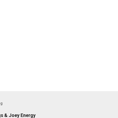
og
gs & Joey Energy