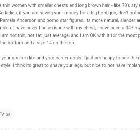
ike thin women with smaller chests and long brown hair - like 70's styl
 ladies, if you are saving your money for a big boob job, don't bothe
Pamela Anderson and porno star figures, its more natural, slender a
ar skin. I have never had an issue with my chest, I have been a 34B m
 am not thin, not fat, just average, and I am OK with it for the most pa
the bottom and a size 14 on the top.
 your goals in life and your career goals. I just am happy to see the
style. I think its great to shave your legs, but nice to not have impla
TV bs.