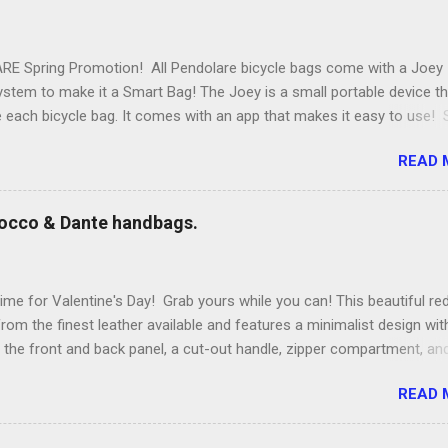
E Spring Promotion! All Pendolare bicycle bags come with a Joey
stem to make it a Smart Bag! The Joey is a small portable device th
de each bicycle bag. It comes with an app that makes it easy to use
eatures of the Joey Energy system include; Phone Charging: You can
READ 
hours of talk time to your phone. Bluetooth Phone Finding: Have you
 phone in the house? Now you can find it with a button in your bag.
 Distance Alarm: If you leave your bag behind a phone alarm sounds
occo & Dante handbags.
ries to take your bag, the alarm sounds. Helps protect your bag to
: Use bright light to find everything in your bag. Charge Timer: Want
wer with your friends while you are out? The countdown timer gives
ime for Valentine's Day! Grab yours while you can! This beautiful re
wer to get home and then shuts off, so you don't drain your batter
rom the finest leather available and features a minimalist design wit
ging: Plug your phone into the bag ...
 the front and back panel, a cut-out handle, zipper compartment, an
le shoulder strap. To shop go to www.roccodante.com Bag design: T
READ 
Photo and model: Larae Lobdell for Rocco & Dante