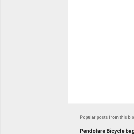
C
o
m
m
e
n
t
s
Popular posts from this bl
Pendolare Bicycle ba