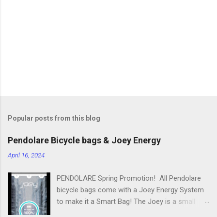
n
t
s
Popular posts from this blog
Pendolare Bicycle bags & Joey Energy
April 16, 2024
PENDOLARE Spring Promotion! All Pendolare
bicycle bags come with a Joey Energy System
to make it a Smart Bag! The Joey is a small
portable device that fits inside each bicycle bag.