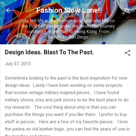
Skip to main content
Fashion Slow Lane!
It is still life in the fashion slow lane and Marco
the Pug still sleeps under my desk. The journey
continues, from Italy to Hong Kong. From
Seattle to San Diego
Design Ideas. Blast To The Past.
July 07, 2013
Sometimes looking to the past is the best inspiration for new
design ideas. Lately I have been working on some projects
that involve vintage military inspired pieces. I have found
military stores, etsy and junk stores to be the best place to do
my research. The cool thing about etsy is that you can
purchase the things you want if you like them. I prefer to buy
stuff in person. Here are a few of my favorite pieces. I love
the patina on old leather bags...you can feel the years of use in