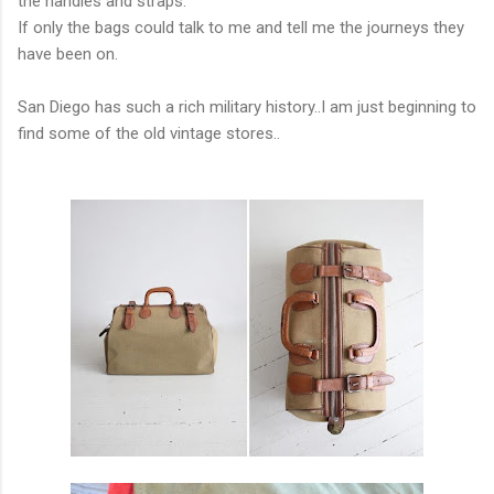
the handles and straps.
If only the bags could talk to me and tell me the journeys they
have been on.
San Diego has such a rich military history..I am just beginning to
find some of the old vintage stores..