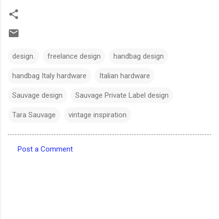
design.
freelance design
handbag design
handbag Italy hardware
Italian hardware
Sauvage design
Sauvage Private Label design
Tara Sauvage
vintage inspiration
Post a Comment
C
o
m
m
e