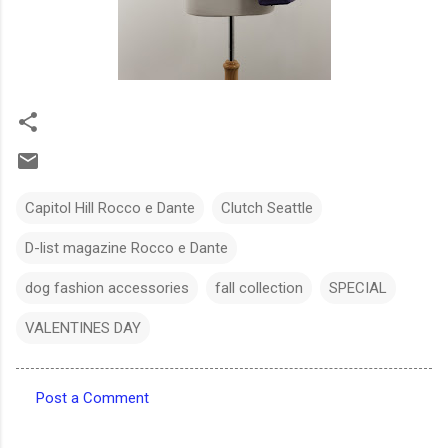
Capitol Hill Rocco e Dante
Clutch Seattle
D-list magazine Rocco e Dante
dog fashion accessories
fall collection
SPECIAL
VALENTINES DAY
Post a Comment
C
o