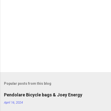
m
m
e
n
t
s
Popular posts from this blog
Pendolare Bicycle bags & Joey Energy
April 16, 2024