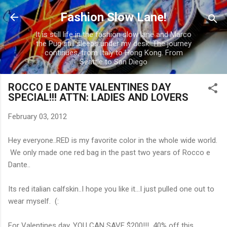
Skip to main content
Fashion Slow Lane!
It is still life in the fashion slow lane and Marco
the Pug still sleeps under my desk. The journey
continues, from Italy to Hong Kong. From
Seattle to San Diego
ROCCO E DANTE VALENTINES DAY
SPECIAL!!! ATTN: LADIES AND LOVERS
February 03, 2012
Hey everyone..RED is my favorite color in the whole wide world.
We only made one red bag in the past two years of Rocco e
Dante..
Its red italian calfskin..I hope you like it...I just pulled one out to
wear myself. (:
For Valentines day, YOU CAN SAVE $200!!! 40% off this