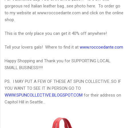
gorgeous red Italian leather bag...see photo here. To order go
to my website at www.roccoedante.com and click on the online
shop.
This is the only place you can get it 40% off anywhere!
Tell your lovers gals! Where to find it at
www.roccoedante.com
Happy Shopping and Thank you for SUPPORTING LOCAL
SMALL BUSINESS!!!!
PS. I MAY PUT A FEW OF THESE AT SPUN COLLECTIVE..SO IF
YOU WANT TO SEE IT IN PERSON GO TO
WWW.SPUNCOLLECTIVE.BLOGSPOT.COM
for their address on
Capitol Hill in Seattle...