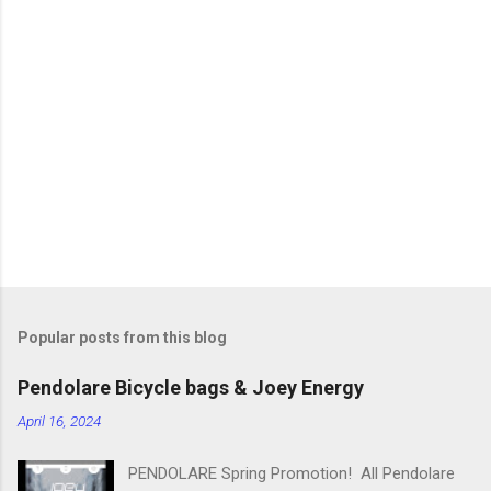
m
e
n
t
s
Popular posts from this blog
Pendolare Bicycle bags & Joey Energy
April 16, 2024
PENDOLARE Spring Promotion! All Pendolare