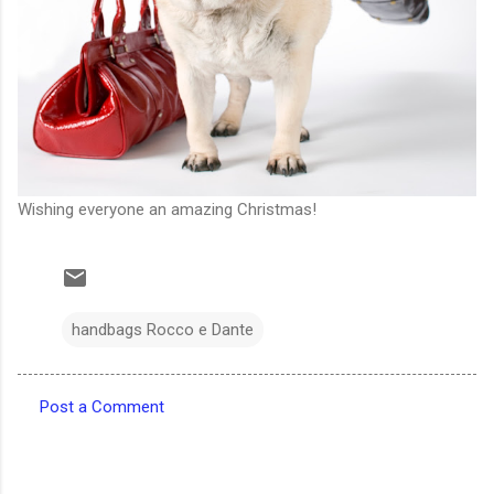
Wishing everyone an amazing Christmas!
handbags Rocco e Dante
Post a Comment
C
o
m